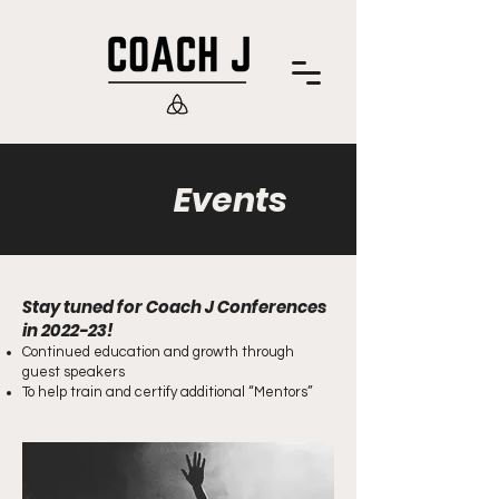
Events
Stay tuned for Coach J Conferences
in 2022-23!
Continued education and growth through
guest speakers
To help train and certify additional “Mentors”