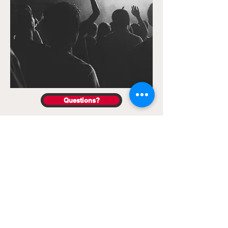
Questions?
COACH J
© 2023 Coach J is a registered 501c3 NON-
PROFIT organization.